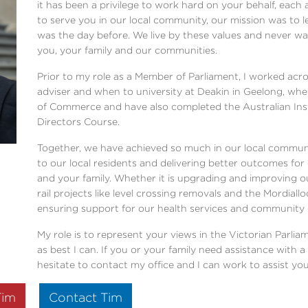
it has been a privilege to work hard on your behalf, each
to serve you in our local community, our mission was to l
was the day before. We live by these values and never wa
you, your family and our communities.
Prior to my role as a Member of Parliament, I worked ac
adviser and when to university at Deakin in Geelong, wh
of Commerce and have also completed the Australian In
Directors Course.
Together, we have achieved so much in our local communi
to our local residents and delivering better outcomes for
and your family. Whether it is upgrading and improving o
rail projects like level crossing removals and the Mordial
ensuring support for our health services and community
My role is to represent your views in the Victorian Parliam
as best I can. If you or your family need assistance with
hesitate to contact my office and I can work to assist you
Tim
Contact Tim