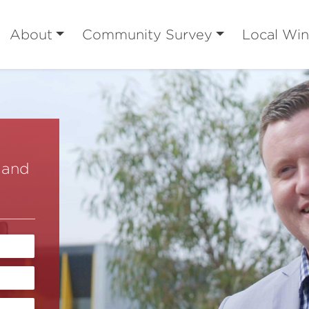
About
Community Survey
Local Win
 and