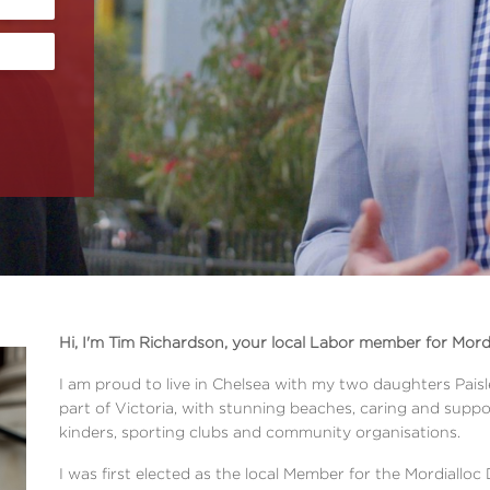
Hi, I'm Tim Richardson, your local Labor member for Mordi
I am proud to live in Chelsea with my two daughters Paisley
part of Victoria, with stunning beaches, caring and suppo
kinders, sporting clubs and community organisations.
I was first elected as the local Member for the Mordialloc 