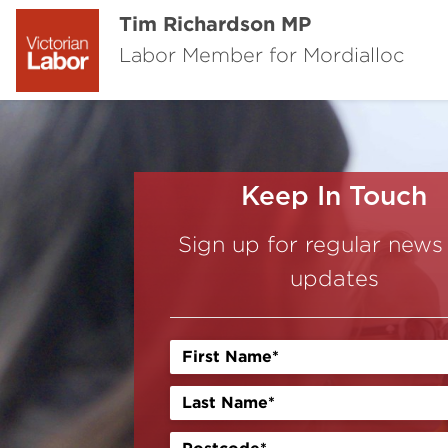
Tim Richardson MP
Labor Member for Mordialloc
Keep In Touch
Sign up for regular news
updates
Previous