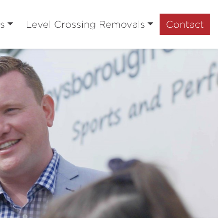
s
Level Crossing Removals
Contact
Next