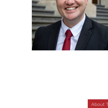
About 