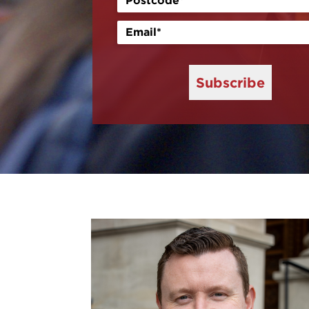
Subscribe