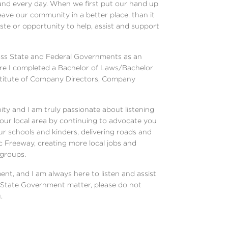
 and every day. When we first put our hand up
eave our community in a better place, than it
ste or opportunity to help, assist and support
ross State and Federal Governments as an
ere I completed a Bachelor of Laws/Bachelor
stitute of Company Directors, Company
ty and I am truly passionate about listening
 our local area by continuing to advocate you
ur schools and kinders, delivering roads and
loc Freeway, creating more local jobs and
 groups.
ent, and I am always here to listen and assist
 a State Government matter, please do not
.