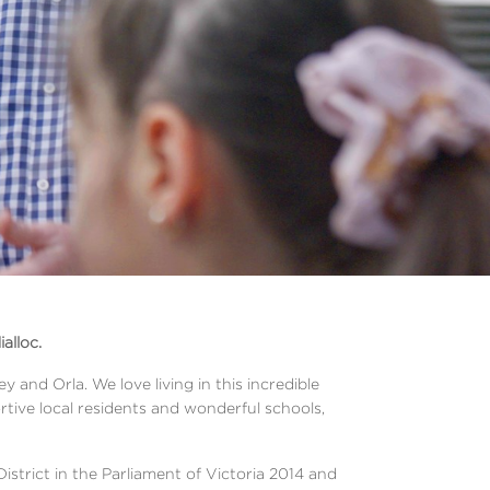
alloc.
 and Orla. We love living in this incredible
rtive local residents and wonderful schools,
District in the Parliament of Victoria 2014 and