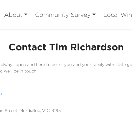
About
Community Survey
Local Win
Contact Tim Richardson
e always open and here to assist you and your family with state g
 we’ll be in touch.
u
in Street, Mordialloc, VIC, 3195