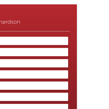
chardson