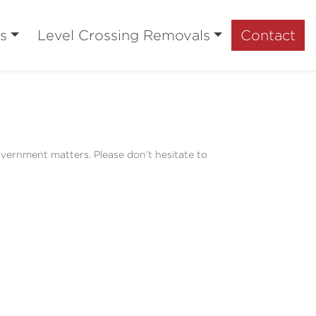
s
Level Crossing Removals
Contact
overnment matters. Please don’t hesitate to