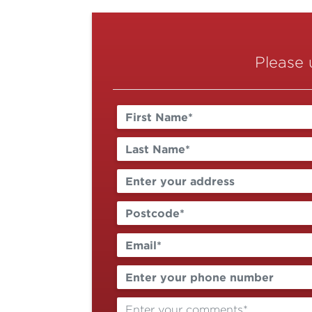
Please 