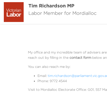
Tim Richardson MP
Labor Member for Mordialloc
My office and my incredible team of advisers ar
reach out by filling in the
contact form
below and
You can also reach me by:
Email:
tim.richardson@parliament.vic.gov.a
Phone: 9772 4544
Visit to Mordialloc Electorate Office: G01, 557 Ma