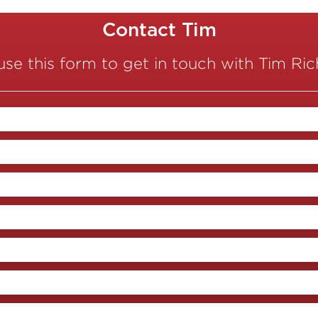
Contact Tim
use this form to get in touch with Tim Ri