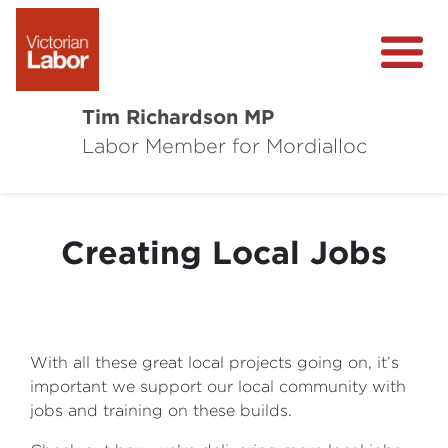
Tim Richardson MP
Labor Member for Mordialloc
About
Community Survey
Creating Local Jobs
Local Wins
Level Crossing Removals
With all these great local projects going on, it’s
important we support our local community with
jobs and training on these builds.