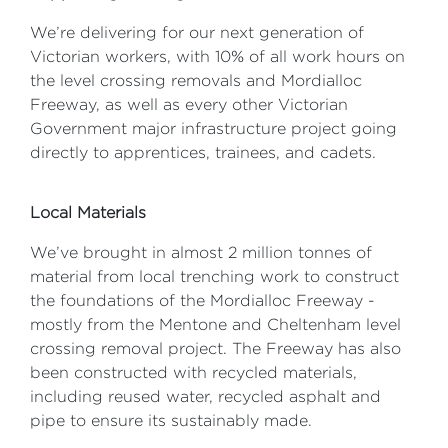
We’re delivering for our next generation of
Victorian workers, with 10% of all work hours on
the level crossing removals and Mordialloc
Freeway, as well as every other Victorian
Government major infrastructure project going
directly to apprentices, trainees, and cadets.
Local Materials
We’ve brought in almost 2 million tonnes of
material from local trenching work to construct
the foundations of the Mordialloc Freeway -
mostly from the Mentone and Cheltenham level
crossing removal project. The Freeway has also
been constructed with recycled materials,
including reused water, recycled asphalt and
pipe to ensure its sustainably made.