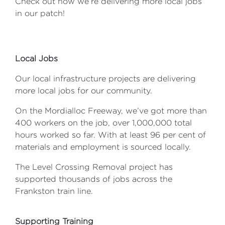
Check out how we’re delivering more local jobs
in our patch!
Local Jobs
Our local infrastructure projects are delivering
more local jobs for our community.
On the Mordialloc Freeway, we’ve got more than
400 workers on the job, over 1,000,000 total
hours worked so far. With at least 96 per cent of
materials and employment is sourced locally.
The Level Crossing Removal project has
supported thousands of jobs across the
Frankston train line.
Supporting Training