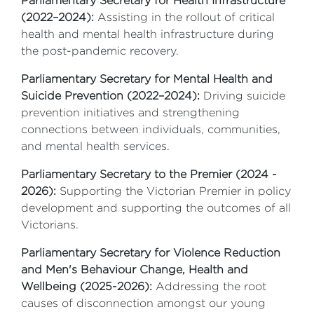
Parliamentary Secretary for Health Infrastructure
(2022–2024):
Assisting in the rollout of critical
health and mental health infrastructure during
the post-pandemic recovery.
Parliamentary Secretary for Mental Health and
Suicide Prevention (2022–2024):
Driving suicide
prevention initiatives and strengthening
connections between individuals, communities,
and mental health services.
Parliamentary Secretary to the Premier (2024 -
2026):
Supporting the Victorian Premier in policy
development and supporting the outcomes of all
Victorians.
Parliamentary Secretary for Violence Reduction
and Men's Behaviour Change, Health and
Wellbeing (2025-2026):
Addressing the root
causes of disconnection amongst our young