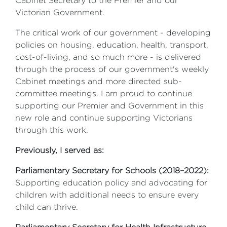
Cabinet Secretary to the Premier and our
Victorian Government.
The critical work of our government - developing
policies on housing, education, health, transport,
cost-of-living, and so much more - is delivered
through the process of our government's weekly
Cabinet meetings and more directed sub-
committee meetings. I am proud to continue
supporting our Premier and Government in this
new role and continue supporting Victorians
through this work.
Previously, I served as:
Parliamentary Secretary for Schools (2018–2022):
Supporting education policy and advocating for
children with additional needs to ensure every
child can thrive.