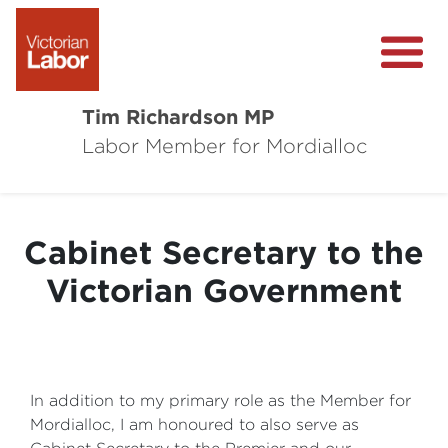
Tim Richardson MP
Labor Member for Mordialloc
About
Community Survey
Cabinet Secretary to the
Local Wins
Victorian Government
Level Crossing Removals
In addition to my primary role as the Member for
Mordialloc, I am honoured to also serve as