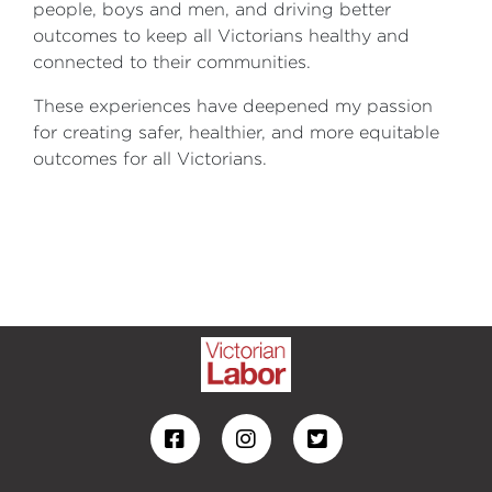
people, boys and men, and driving better
outcomes to keep all Victorians healthy and
connected to their communities.
These experiences have deepened my passion
for creating safer, healthier, and more equitable
outcomes for all Victorians.